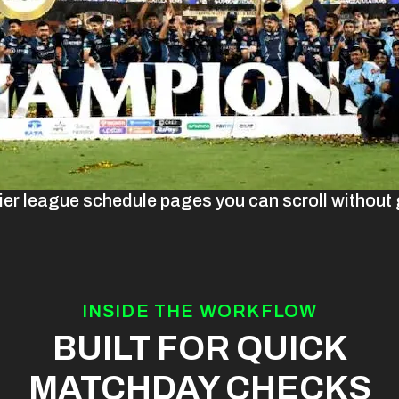
ier league schedule pages you can scroll without g
INSIDE THE WORKFLOW
BUILT FOR QUICK
MATCHDAY CHECKS