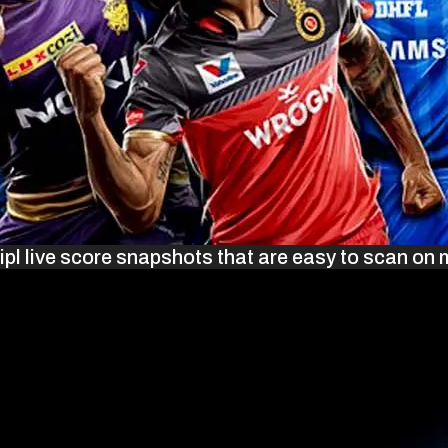
ipl live score snapshots that are easy to scan on 