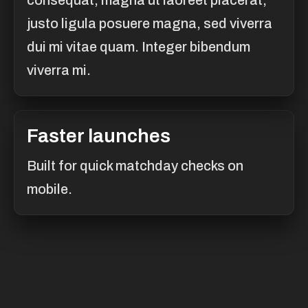
consequat, magna ut laoreet placerat,
justo ligula posuere magna, sed viverra
dui mi vitae quam. Integer bibendum
viverra mi.
Faster launches
Built for quick matchday checks on
mobile.