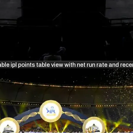
ble ipl points table view with net run rate and rece