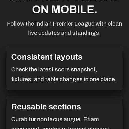
ON MOBILE.
Follow the Indian Premier League with clean
live updates and standings.
Consistent layouts
Check the latest score snapshot,
fixtures, and table changes in one place.
Reusable sections
Curabitur non lacus augue. Etiam