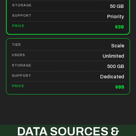
50 GB
Priority
$39
Scale
Unlimited
500 GB
Dedicated
$99
DATA SOURCES &