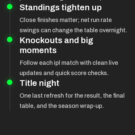
Standings tighten up
Close finishes matter; net run rate
swings can change the table overnight.
Knockouts and big
moments
Follow each ipl match with clean live
updates and quick score checks.
Title night
One last refresh for the result, the final
table, and the season wrap-up.