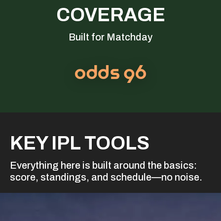
COVERAGE
Built for Matchday
KEY IPL TOOLS
Everything here is built around the basics:
score, standings, and schedule—no noise.