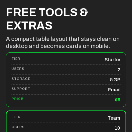
FREE TOOLS &
EXTRAS
A compact table layout that stays clean on
desktop and becomes cards on mobile.
Starter
2
5 GB
Email
$9
Team
10