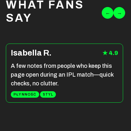
WHAT FANS
←
→
SAY
Isabella R.
★ 4.9
A few notes from people who keep this
page open during an IPL match—quick
checks, no clutter.
PŁYNNOŚĆ
STYL