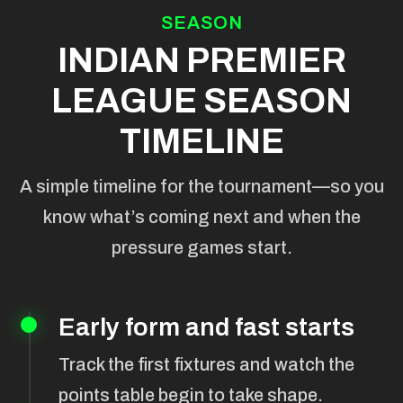
SEASON
INDIAN PREMIER
LEAGUE SEASON
TIMELINE
A simple timeline for the tournament—so you
know what’s coming next and when the
pressure games start.
Early form and fast starts
Track the first fixtures and watch the
points table begin to take shape.