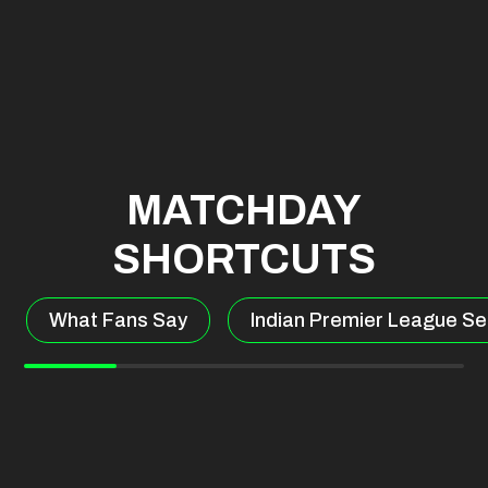
MATCHDAY
SHORTCUTS
What Fans Say
Indian Premier League Se